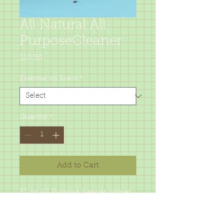
All Natural All
PurposeCleaner
Price
$10.50
Essential oil Scent
*
Quantity
*
Add to Cart
32 oz All Purpose cleaner comes
in 6 different essentail oil choices
for great cleaning and