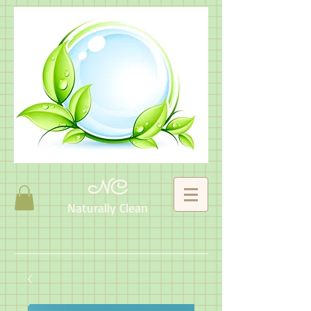
NC
Naturally Clean