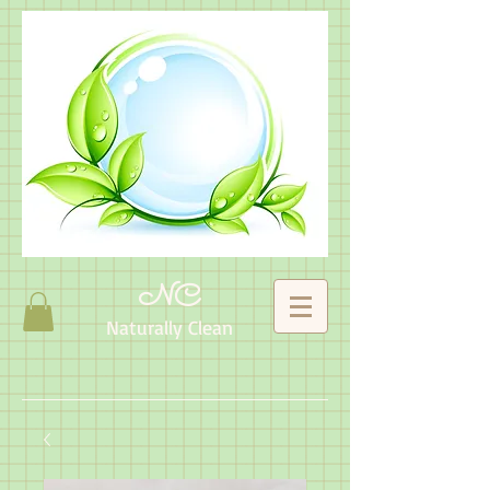
NC
Naturally Clean