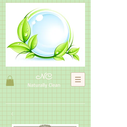
NC
Naturally Clean