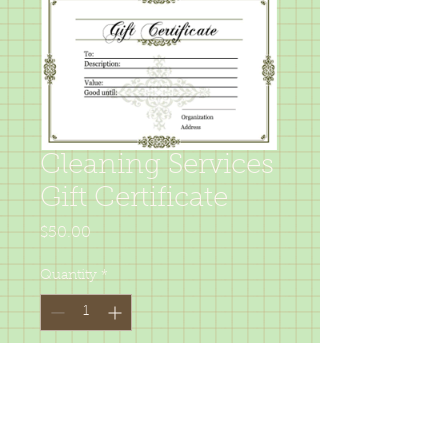
Cleaning Services
Gift Certificate
Price
$50.00
Quantity
*
Add to Cart
Give some one the gift of a clean 