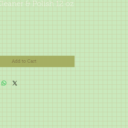
eaner & Polish 12 oz
Add to Cart