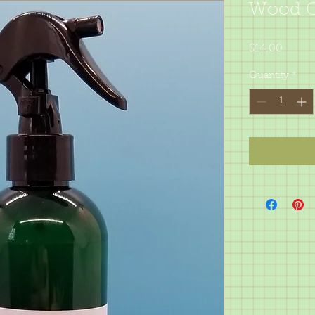
Wood Cl
Price
$14.00
Quantity
*