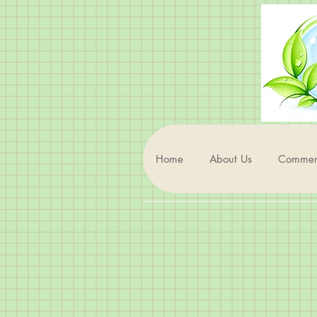
Home
About Us
Commerc