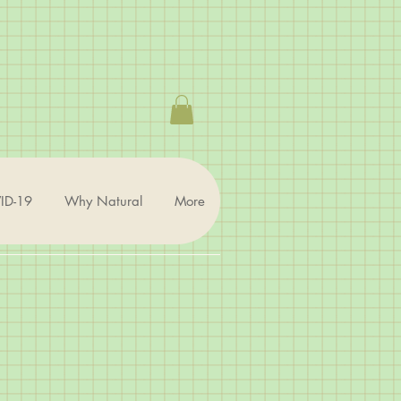
ID-19
Why Natural
More