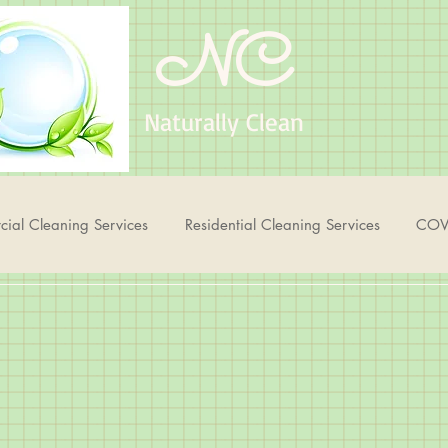
NC
Naturally Clean
ial Cleaning Services
Residential Cleaning Services
COV